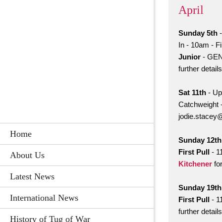
April
Sunday 5th
-
In - 10am - F
Junior
- GEN
further detai
Sat 11th
- Up
Catchweight 
jodie.stacey
Home
Sunday 12th
First Pull
- 1
About Us
Kitchener
for
Latest News
Sunday 19t
International News
First Pull
- 1
further detai
History of Tug of War