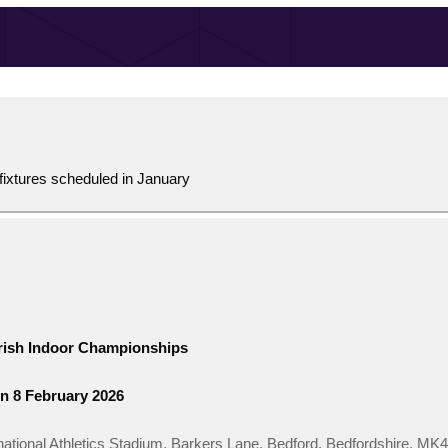
fixtures scheduled in January
Irish Indoor Championships
n 8 February 2026
national Athletics Stadium, Barkers Lane, Bedford, Bedfordshire, MK