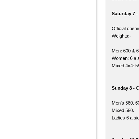
Saturday 7 -
Official open
Weights:-
Men: 600 & 6
Women: 6 a s
Mixed 4x4: 5
Sunday 8 -
O
Men’s 560, 60
Mixed 580.
Ladies 6 a si