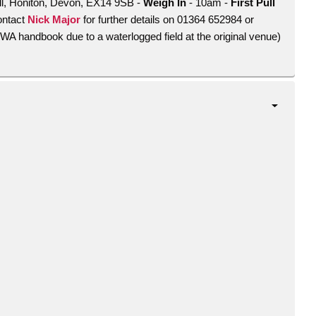
ell, Honiton, Devon, EX14 9SB -
Weigh In
- 10am -
First Pull
ontact
Nick Major
for further details on 01364 652984 or
TOWA handbook due to a waterlogged field at the original venue)