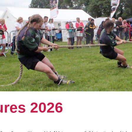
ures 2026