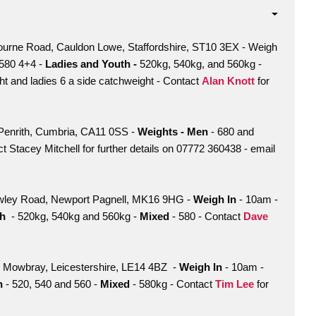
urne Road, Cauldon Lowe, Staffordshire, ST10 3EX - Weigh
580 4+4 -
Ladies and Youth -
520kg, 540kg, and 560kg -
t and ladies 6 a side catchweight - Contact
Alan Knott
for
Penrith, Cumbria, CA11 0SS -
Weights - Men
- 680 and
t Stacey Mitchell for further details on 07772 360438 - email
wley Road, Newport Pagnell, MK16 9HG -
Weigh In
- 10am -
th
- 520kg, 540kg and 560kg -
Mixed
- 580 - Contact
Dave
on Mowbray, Leicestershire, LE14 4BZ -
Weigh In
- 10am -
th
- 520, 540 and 560 -
Mixed
- 580kg - Contact
Tim Lee
for