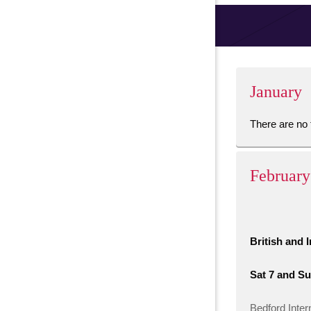
January
There are no 
February
British and 
Sat 7 and Su
Bedford Inter