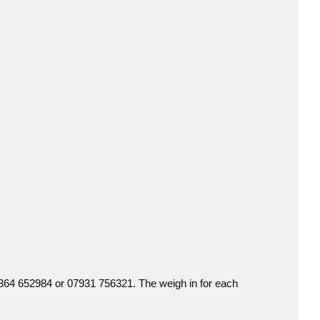
01364 652984 or 07931 756321. The weigh in for each