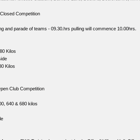
Closed Competition
ing and parade of teams - 09.30.hrs pulling will commence 10.00hrs.
80 Kilos
ide
80 Kilos
pen Club Competition
0, 640 & 680 kilos
de