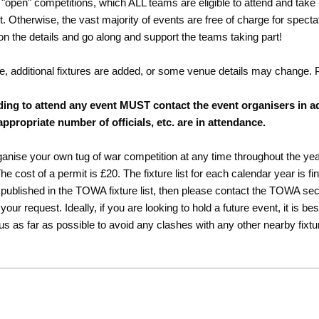
"open" competitions, which ALL teams are eligible to attend and take 
rt. Otherwise, the vast majority of events are free of charge for spect
 on the details and go along and support the teams taking part!
e, additional fixtures are added, or some venue details may change.
ding to attend any event MUST contact the event organisers in a
appropriate number of officials, etc. are in attendance.
rganise your own tug of war competition at any time throughout the ye
 cost of a permit is £20. The fixture list for each calendar year is fi
published in the TOWA fixture list, then please contact the TOWA secre
r request. Ideally, if you are looking to hold a future event, it is be
 us as far as possible to avoid any clashes with any other nearby fixtu