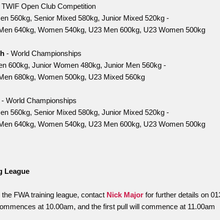
 TWIF Open Club Competition
n 560kg, Senior Mixed 580kg, Junior Mixed 520kg -
Men 640kg, Women 540kg, U23 Men 600kg, U23 Women 500kg
th
- World Championships
n 600kg, Junior Women 480kg, Junior Men 560kg -
Men 680kg, Women 500kg, U23 Mixed 560kg
h
- World Championships
n 560kg, Senior Mixed 580kg, Junior Mixed 520kg -
Men 640kg, Women 540kg, U23 Men 600kg, U23 Women 500kg
g League
n the FWA training league, contact
Nick Major
for further details on 
commences at 10.00am, and the first pull will commence at 11.00am