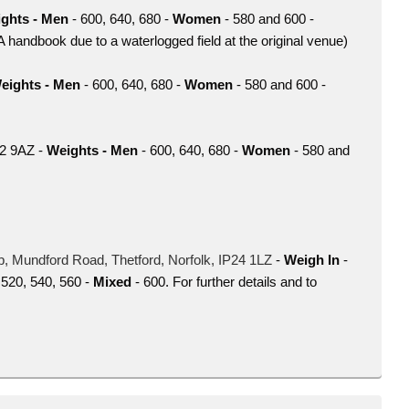
ghts - Men
- 600, 640, 680 -
Women
- 580 and 600 -
WA handbook due to a waterlogged field at the original venue)
eights - Men
- 600, 640, 680 -
Women
- 580 and 600 -
22 9AZ -
Weights - Men
- 600, 640, 680 -
Women
- 580 and
b,
Mundford Road,
Thetford,
Norfolk,
IP24 1LZ
-
Weigh In
-
 520, 540, 560 -
Mixed
- 600. For further details and to