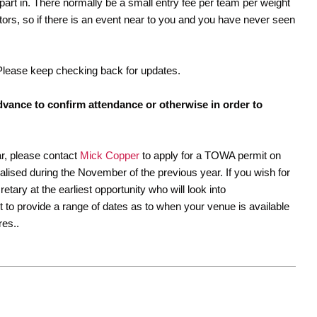
part in. There normally be a small entry fee per team per weight
ators, so if there is an event near to you and you have never seen
 Please keep checking back for updates.
dvance to confirm attendance or otherwise in order to
ar, please contact
Mick Copper
to apply for a TOWA permit on
nalised during the November of the previous year. If you wish for
tary at the earliest opportunity who will look into
st to provide a range of dates as to when your venue is available
res..