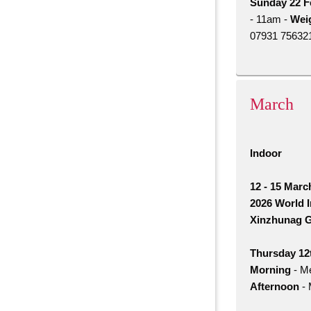
Sunday 22 F
- 11am -
Weig
07931 756321.
March
Indoor
12 - 15 Marc
2026 World 
Xinzhunag G
Thursday 12t
Morning
- Me
Afternoon
- 