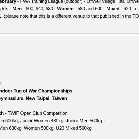
ebruary
- FWA Training League (outdoor) - Offwell Village Hall, Offw
hts - Men
- 600, 640, 680 -
Women
- 580 and 600 -
Mixed
- 620 - c
 (please note that this is a different venue to that published in the 
h
Indoor Tug of War Championships
ymnasium, New Taipei, Taiwan
h -
TWIF Open Club Competition
n 600kg, Junior Women 480kg, Junior Men 560kg -
Men 680kg, Women 500kg, U23 Mixed 560kg