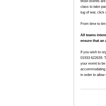
Most events are 
class to take pa
tug of war, click
From time to tim
All teams inten
ensure that an 
If you wish to o
01933 622639. The
your event to be 
accommodating you
in order to allow