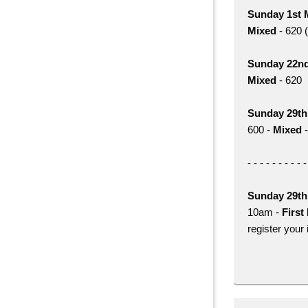
Sunday 1st 
Mixed
- 620 (
Sunday 22n
Mixed
- 620
Sunday 29t
600 -
Mixed
-
- - - - - - - - - -
Sunday 29t
10am -
First 
register your