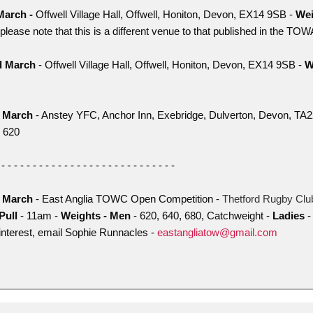
March -
Offwell Village Hall, Offwell, Honiton, Devon, EX14 9SB -
Wei
please note that this is a different venue to that published in the TO
d March
- Offwell Village Hall, Offwell, Honiton, Devon, EX14 9SB -
W
h March
- Anstey YFC, Anchor Inn, Exebridge, Dulverton, Devon, TA
 620
 - - - - - - - - - - - - - - - - - - - - - - - - - - - -
h March
- East Anglia TOWC Open Competition -
Thetford Rugby Clu
Pull
- 11am -
Weights - Men
- 620, 640, 680, Catchweight -
Ladies
-
 interest, email Sophie Runnacles -
eastangliatow@gmail.com