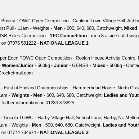
 Bosley TOWC Open Competition - Cauldon Lowe Village Hall, Ashbo
irst Pull - 11am - Weights -
Men
- 600, 640, 680, Catchweight,
Mixed
SB Rules Competition -
YFC Competition
- men 8 a side catchweigh
ls on 07976 591222 -
NATIONAL LEAGUE 1
per Eden TOWC Open Competition - Rookin House Activity Centre, 
-
Women/Junior
- 560kg -
Junior
- GENSB -
Mixed
- 600kg - Contac
@rocketmail.com
-
East of England Championships - Hammerhead House, North Cra
1am -
Weights
-
Men
- 600, 640, 680, Catchweight,
Ladies and You
 further information on 01234 378825
h
- Lincoln TOWC - Harby Village Hall, School Lane, Harby, Nr. Melt
1am - Weights -
Men
- 600, 640, 680, Catchweight,
Ladies and You
ls on 07774 734674 -
NATIONAL LEAGUE 2