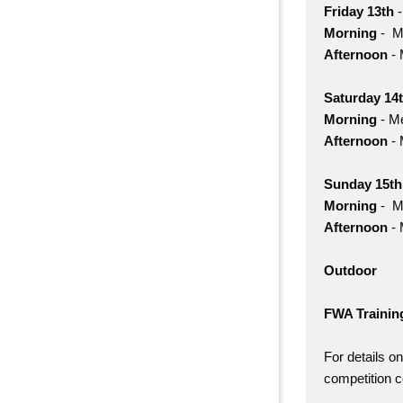
Friday 13th
-
Morning
- Me
Afternoon
- 
Saturday 14
Morning
- Me
Afternoon
- 
Sunday 15t
Morning
- Me
Afternoon
- 
Outdoor
FWA Trainin
For details o
competition 