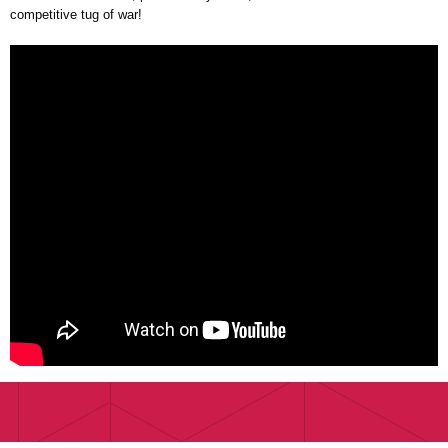
competitive tug of war!