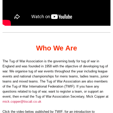
Who We Are
The Tug of War Association is the governing body for tug of war in
England and was founded in 1958 with the objective of developing tug of
war. We organise tug of war events throughout the year including league
events and national championships for mens teams, ladies teams, junior
teams and mixed teams. The Tug of War Association are also members
of the Tug of War International Federation (TWIF). If you have any
questions related to tug of war, want to register a team, or support an
event, then e-mail the Tug of War Association Secretary, Mick Copper at
mick.copper@tiscali.co.uk
Click the video below, published by TWIF, for an introduction to