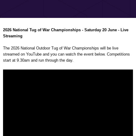
2026 National Tug of War Championships - Saturday 20 June - Live
Streaming
The 2026 National Outdoor Tug of War Championships will be live
streamed on YouTube and you can watch the event below. Competitions
start at 9.30am and run through the day.