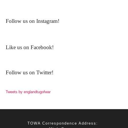
Follow us on Instagram!
Like us on Facebook!
Follow us on Twitter!
Tweets by englandtugofwar
TOWA Correspondence Address: