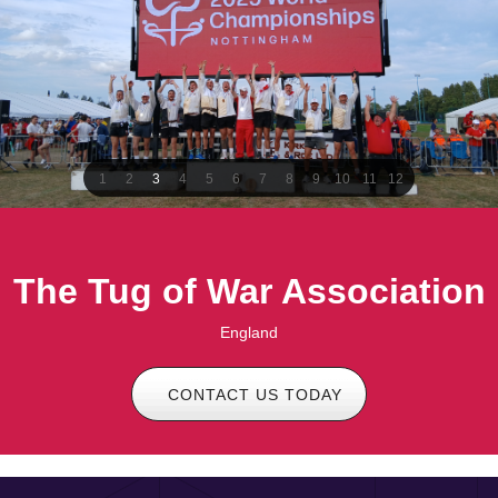
1
2
3
4
5
6
7
8
9
10
11
12
The Tug of War Association
England
CONTACT US TODAY