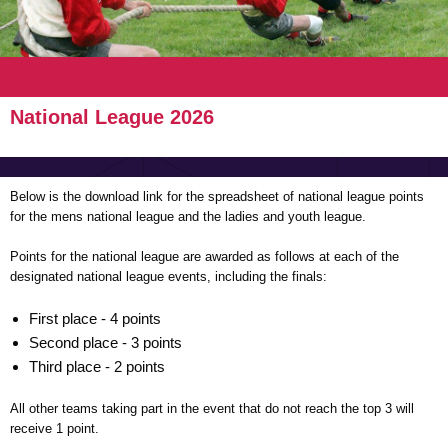
National League 2026
Below is the download link for the spreadsheet of national league points
for the mens national league and the ladies and youth league.
Points for the national league are awarded as follows at each of the
designated national league events, including the finals:
First place - 4 points
Second place - 3 points
Third place - 2 points
All other teams taking part in the event that do not reach the top 3 will
receive 1 point.