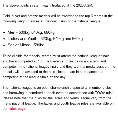
The above points system was introduced at the 2020 AGM.
Gold, silver and bronze medals will be awarded to the top 3 teams in the
following weight classes at the conclusion of the national league
Men - 600kg, 640kg, 680kg
Ladies and Youth - 520kg, 540kg and 560kg
Senior Mixed - 580kg
To be eligible for medals, teams must attend the national league finals
and have competed at 4 of the 8 events. If teams do not attend and
compete in the national league finals and they are in a medal position, the
medals will be awarded to the next placed team in attendance and
competing at the league finals on the day.
The national league is an open championship open to all member clubs
and borrowing is permitted at each event in accordance with TOWA rules.
Please note that the rules for the ladies and youth league vary from the
mens national league. The ladies and youth league rules are available on
our
rules page.