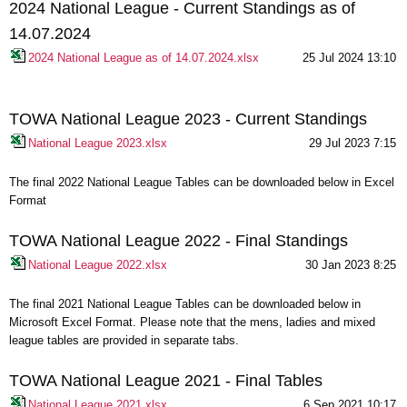
2024 National League - Current Standings as of
14.07.2024
2024 National League as of 14.07.2024.xlsx
25 Jul 2024 13:10
TOWA National League 2023 - Current Standings
National League 2023.xlsx
29 Jul 2023 7:15
The final 2022 National League Tables can be downloaded below in Excel
Format
TOWA National League 2022 - Final Standings
National League 2022.xlsx
30 Jan 2023 8:25
The final 2021 National League Tables can be downloaded below in
Microsoft Excel Format. Please note that the mens, ladies and mixed
league tables are provided in separate tabs.
TOWA National League 2021 - Final Tables
National League 2021.xlsx
6 Sep 2021 10:17