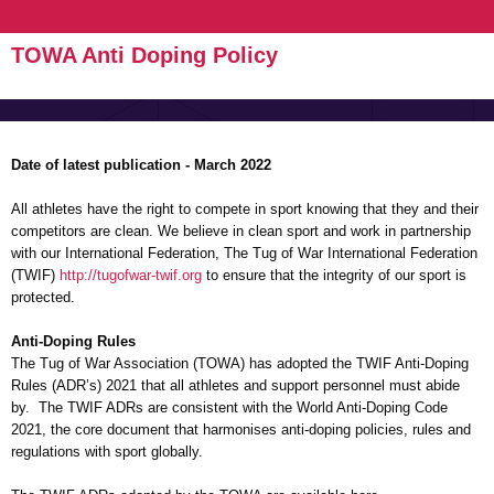
TOWA Anti Doping Policy
Date of latest publication - March 2022
All athletes have the right to compete in sport knowing that they and their
competitors are clean. We believe in clean sport and work in partnership
with our International Federation, The Tug of War International Federation
(TWIF)
http://tugofwar-twif.org
to ensure that the integrity of our sport is
protected.
Anti-Doping Rules
The Tug of War Association (TOWA) has adopted the TWIF Anti-Doping
Rules (ADR’s) 2021 that all athletes and support personnel must abide
by. The TWIF ADRs are consistent with the World Anti-Doping Code
2021, the core document that harmonises anti-doping policies, rules and
regulations with sport globally.