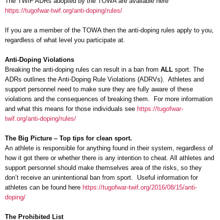
The TWIF ADRs adopted by the TOWA are available here
https://tugofwar-twif.org/anti-doping/rules/
If you are a member of the TOWA then the anti-doping rules apply to you,
regardless of what level you participate at.
Anti-Doping Violations
Breaking the anti-doping rules can result in a ban from
ALL
sport. The
ADRs outlines the Anti-Doping Rule Violations (ADRVs). Athletes and
support personnel need to make sure they are fully aware of these
violations and the consequences of breaking them. For more information
and what this means for those individuals see
https://tugofwar-
twif.org/anti-doping/rules/
The Big Picture – Top tips for clean sport.
An athlete is responsible for anything found in their system, regardless of
how it got there or whether there is any intention to cheat. All athletes and
support personnel should make themselves area of the risks, so they
don’t receive an unintentional ban from sport. Useful information for
athletes can be found here
https://tugofwar-twif.org/2016/08/15/anti-
doping/
The Prohibited List