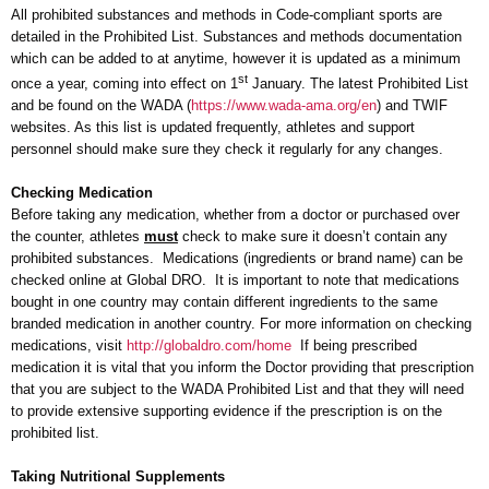
All prohibited substances and methods in Code-compliant sports are
detailed in the Prohibited List. Substances and methods documentation
which can be added to at anytime, however it is updated as a minimum
st
once a year, coming into effect on 1
January. The latest Prohibited List
and be found on the WADA (
https://www.wada-ama.org/en
) and TWIF
websites. As this list is updated frequently, athletes and support
personnel should make sure they check it regularly for any changes.
Checking Medication
Before taking any medication, whether from a doctor or purchased over
the counter, athletes
must
check to make sure it doesn’t contain any
prohibited substances. Medications (ingredients or brand name) can be
checked online at Global DRO. It is important to note that medications
bought in one country may contain different ingredients to the same
branded medication in another country. For more information on checking
medications, visit
http://globaldro.com/home
If being prescribed
medication it is vital that you inform the Doctor providing that prescription
that you are subject to the WADA Prohibited List and that they will need
to provide extensive supporting evidence if the prescription is on the
prohibited list.
Taking Nutritional Supplements