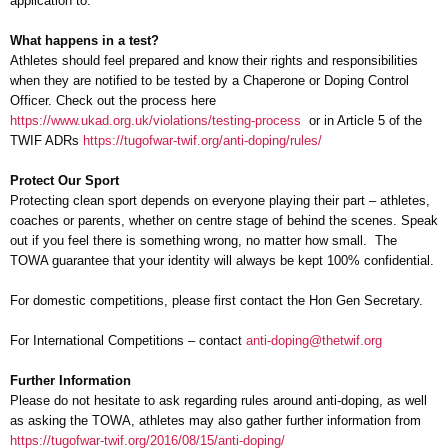
application to.
What happens in a test?
Athletes should feel prepared and know their rights and responsibilities
when they are notified to be tested by a Chaperone or Doping Control
Officer. Check out the process here
https://www.ukad.org.uk/violations/testing-process
or in Article 5 of the
TWIF ADRs
https://tugofwar-twif.org/anti-doping/rules/
Protect Our Sport
Protecting clean sport depends on everyone playing their part – athletes,
coaches or parents, whether on centre stage of behind the scenes. Speak
out if you feel there is something wrong, no matter how small. The
TOWA guarantee that your identity will always be kept 100% confidential.
For domestic competitions, please first contact the Hon Gen Secretary.
For International Competitions – contact
anti-doping@thetwif.org
Further Information
Please do not hesitate to ask regarding rules around anti-doping, as well
as asking the TOWA, athletes may also gather further information from
https://tugofwar-twif.org/2016/08/15/anti-doping/