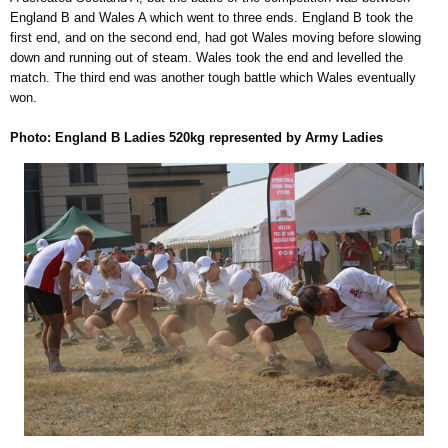
England B and Wales A which went to three ends. England B took the
first end, and on the second end, had got Wales moving before slowing
down and running out of steam. Wales took the end and levelled the
match. The third end was another tough battle which Wales eventually
won.
Photo: England B Ladies 520kg represented by Army Ladies