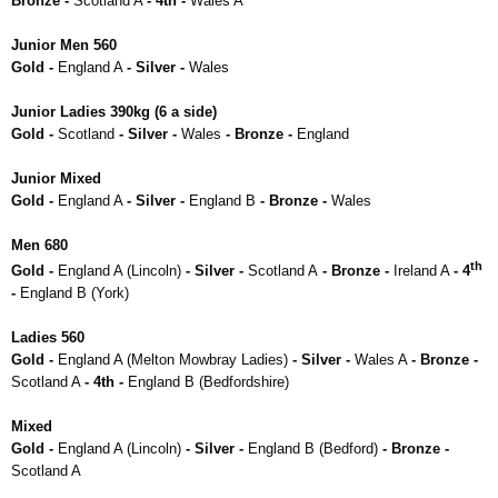
Bronze -
Scotland A
- 4th -
Wales A
Junior Men 560
Gold -
England A
- Silver -
Wales
Junior Ladies 390kg (6 a side)
Gold -
Scotland
- Silver -
Wales
- Bronze -
England
Junior Mixed
Gold -
England A
- Silver -
England B
- Bronze -
Wales
Men 680
th
Gold -
England A (Lincoln)
- Silver -
Scotland A
- Bronze -
Ireland A
- 4
-
England B (York)
Ladies 560
Gold -
England A (Melton Mowbray Ladies)
- Silver -
Wales A
- Bronze -
Scotland A
- 4th -
England B (Bedfordshire)
Mixed
Gold -
England A (Lincoln)
- Silver -
England B (Bedford)
- Bronze -
Scotland A