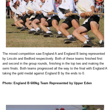
The mixed competition saw England A and England B being represented
by Lincoln and Bedford respectively. Both of these teams finished first
and second in the group rounds, finishing in the top two and making the
semi finals. Both teams progressed all the way to the final with England A
taking the gold medal against England B by the ends to 0.
Photo: England B 600kg Team Represented by Upper Eden