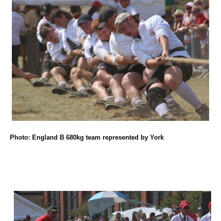
Photo: England B 680kg team represented by York