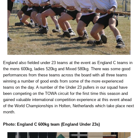
England also fielded under 23 teams at the event as England C teams in
the mens 600kg, ladies 520kg and Mixed 580kg. There was some good
performances from these teams across the board with all three teams
winning a number of good ends from some of the more experienced
teams on the day. A number of the Under 23 pullers in our squad have
been competing on the TOWA circuit for the first time this season and
gained valuable international competition experience at this event ahead
of the World Championships in Holten, Netherlands which take place next
month.
Photo: England C 600kg team (England Under 23s)