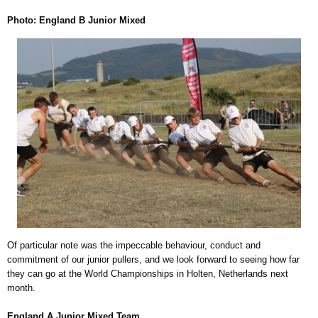
Photo: England B Junior Mixed
Of particular note was the impeccable behaviour, conduct and
commitment of our junior pullers, and we look forward to seeing how far
they can go at the World Championships in Holten, Netherlands next
month.
England A Junior Mixed Team