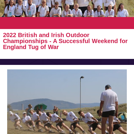
2022 British and Irish Outdoor
Championships - A Successful Weekend for
England Tug of War