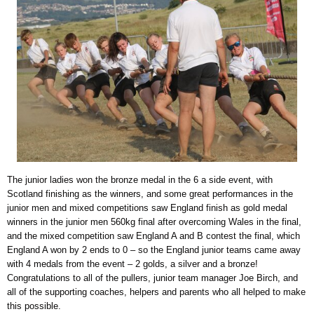
The junior ladies won the bronze medal in the 6 a side event, with
Scotland finishing as the winners, and some great performances in the
junior men and mixed competitions saw England finish as gold medal
winners in the junior men 560kg final after overcoming Wales in the final,
and the mixed competition saw England A and B contest the final, which
England A won by 2 ends to 0 – so the England junior teams came away
with 4 medals from the event – 2 golds, a silver and a bronze!
Congratulations to all of the pullers, junior team manager Joe Birch, and
all of the supporting coaches, helpers and parents who all helped to make
this possible.