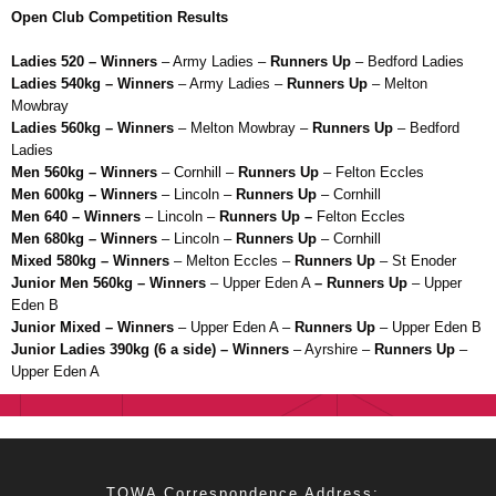
Open Club Competition Results
Ladies 520 – Winners
– Army Ladies –
Runners Up
– Bedford Ladies
Ladies 540kg – Winners
– Army Ladies –
Runners Up
– Melton
Mowbray
Ladies 560kg – Winners
– Melton Mowbray –
Runners Up
– Bedford
Ladies
Men 560kg – Winners
– Cornhill –
Runners Up
– Felton Eccles
Men 600kg – Winners
– Lincoln –
Runners Up
– Cornhill
Men 640 – Winners
– Lincoln –
Runners Up –
Felton Eccles
Men 680kg – Winners
– Lincoln –
Runners Up
– Cornhill
Mixed 580kg – Winners
– Melton Eccles –
Runners Up
– St Enoder
Junior Men 560kg – Winners
– Upper Eden A
– Runners Up
– Upper
Eden B
Junior Mixed – Winners
– Upper Eden A –
Runners Up
– Upper Eden B
Junior Ladies 390kg (6 a side) – Winners
– Ayrshire –
Runners Up
–
Upper Eden A
TOWA Correspondence Address: