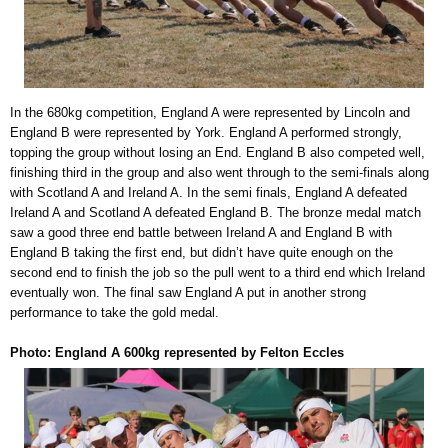
In the 680kg competition, England A were represented by Lincoln and
England B were represented by York. England A performed strongly,
topping the group without losing an End. England B also competed well,
finishing third in the group and also went through to the semi-finals along
with Scotland A and Ireland A. In the semi finals, England A defeated
Ireland A and Scotland A defeated England B. The bronze medal match
saw a good three end battle between Ireland A and England B with
England B taking the first end, but didn’t have quite enough on the
second end to finish the job so the pull went to a third end which Ireland
eventually won. The final saw England A put in another strong
performance to take the gold medal.
Photo: England A 600kg represented by Felton Eccles