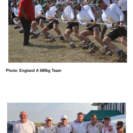
Photo: England A 680kg Team