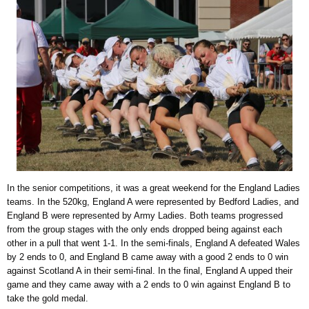
In the senior competitions, it was a great weekend for the England Ladies
teams. In the 520kg, England A were represented by Bedford Ladies, and
England B were represented by Army Ladies. Both teams progressed
from the group stages with the only ends dropped being against each
other in a pull that went 1-1. In the semi-finals, England A defeated Wales
by 2 ends to 0, and England B came away with a good 2 ends to 0 win
against Scotland A in their semi-final. In the final, England A upped their
game and they came away with a 2 ends to 0 win against England B to
take the gold medal.