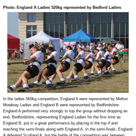
Photo: England A Ladies 520kg represented by Bedford Ladies
In the ladies 560kg competition, England A were represented by Melton
Mowbray Ladies and England B were represented by Bedfordshire.
England A performed very strongly to top the group without dropping an
end. Bedfordshire, representing England Ladies for the first time as
England B, put in a great performance by placing in the top 4 and
reaching the semi-finals along with England A. In the semi-finals, England
A defeated Scotland A, but the battle of the competition was between