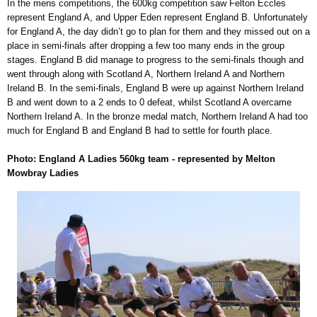
In the mens competitions, the 600kg competition saw Felton Eccles
represent England A, and Upper Eden represent England B. Unfortunately
for England A, the day didn’t go to plan for them and they missed out on a
place in semi-finals after dropping a few too many ends in the group
stages. England B did manage to progress to the semi-finals though and
went through along with Scotland A, Northern Ireland A and Northern
Ireland B. In the semi-finals, England B were up against Northern Ireland
B and went down to a 2 ends to 0 defeat, whilst Scotland A overcame
Northern Ireland A. In the bronze medal match, Northern Ireland A had too
much for England B and England B had to settle for fourth place.
Photo: England A Ladies 560kg team - represented by Melton
Mowbray Ladies