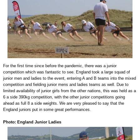
For the first time since before the pandemic, there was a junior
competition which was fantastic to see. England took a large squad of
junior men and ladies to the event, entering A and B teams into the mixed
competition and fielding junior mens and ladies teams as well. Due to
limited availability of junior girls from the other nations, this was held as a
6 a side 390kg competition, with the other junior competitions going
ahead as full 8 a side weights. We are very pleased to say that the
England juniors put in some great performances.
Photo: England Junior Ladies