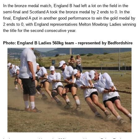
In the bronze medal match, England B had left a lot on the field in the
semi-final and Scotland A took the bronze medal by 2 ends to 0. In the
final, England A put in another good performance to win the gold medal by
2 ends to 0, with England representatives Melton Mowbray Ladies winning
the title for the second consecutive year.
Photo: England B Ladies 560kg team - represented by Bedfordshire