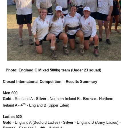
Photo: England C Mixed 580kg team (Under 23 squad)
Closed International Competition – Results Summary
Men 600
Gold -
Scotland A
- Silver -
Northern Ireland B
- Bronze -
Northern
th
Ireland A -
4
-
England B (Upper Eden)
Ladies 520
Gold -
England A (Bedford Ladies)
- Silver -
England B (Army Ladies)
-