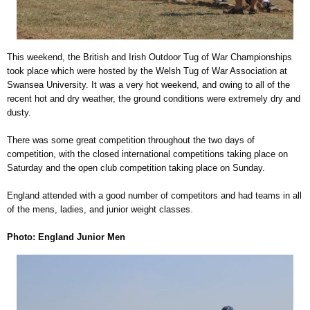
This weekend, the British and Irish Outdoor Tug of War Championships
took place which were hosted by the Welsh Tug of War Association at
Swansea University. It was a very hot weekend, and owing to all of the
recent hot and dry weather, the ground conditions were extremely dry and
dusty.
There was some great competition throughout the two days of
competition, with the closed international competitions taking place on
Saturday and the open club competition taking place on Sunday.
England attended with a good number of competitors and had teams in all
of the mens, ladies, and junior weight classes.
Photo: England Junior Men