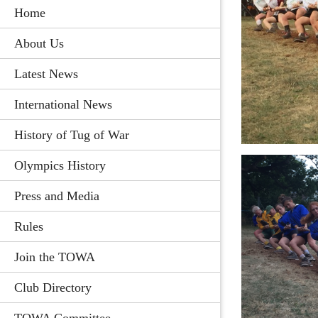
Home
About Us
Latest News
International News
History of Tug of War
Olympics History
Press and Media
Rules
Join the TOWA
Club Directory