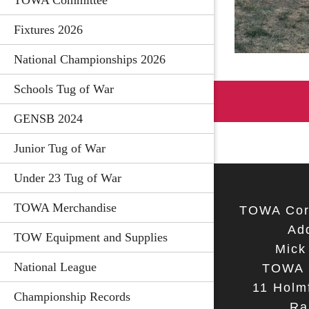
TOWA Committee
Fixtures 2026
National Championships 2026
Schools Tug of War
GENSB 2024
Junior Tug of War
Under 23 Tug of War
TOWA Merchandise
TOWA Cor
Ad
TOW Equipment and Supplies
Mick
National League
TOWA 
11 Holmf
Championship Records
Ra