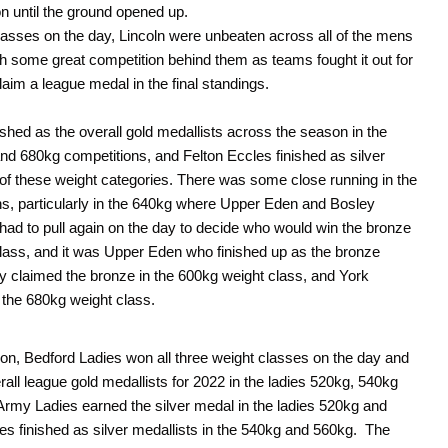
on until the ground opened up.
lasses on the day, Lincoln were unbeaten across all of the mens
th some great competition behind them as teams fought it out for
claim a league medal in the final standings.
nished as the overall gold medallists across the season in the
d 680kg competitions, and Felton Eccles finished as silver
ee of these weight categories. There was some close running in the
s, particularly in the 640kg where Upper Eden and Bosley
so had to pull again on the day to decide who would win the bronze
class, and it was Upper Eden who finished up as the bronze
 claimed the bronze in the 600kg weight class, and York
 the 680kg weight class.
tion, Bedford Ladies won all three weight classes on the day and
rall league gold medallists for 2022 in the ladies 520kg, 540kg
Army Ladies earned the silver medal in the ladies 520kg and
s finished as silver medallists in the 540kg and 560kg. The