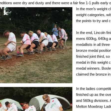
nditions were dry and dusty and there were a fair few 1-1 pulls early 
In the men’s weight c
weight categories, wi
the points to try and 
In the end, Lincoln fi
mens 600kg, 640kg an
medallists in all thr
bronze medal position
finished joint third, 
medal in this weight 
medal winners. Bosley
claimed the bronze in
In the ladies competi
finished up as the ove
and 560kg divisions. 
Melton Mowbray Ladie