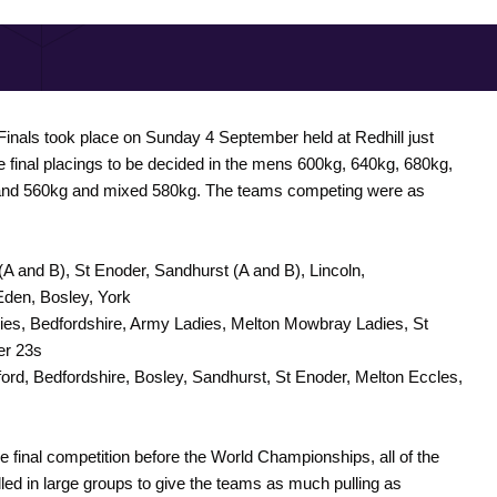
inals took place on Sunday 4 September held at Redhill just
he final placings to be decided in the mens 600kg, 640kg, 680kg,
 and 560kg and mixed 580kg. The teams competing were as
(A and B), St Enoder, Sandhurst (A and B), Lincoln,
Eden, Bosley, York
ies, Bedfordshire, Army Ladies, Melton Mowbray Ladies, St
er 23s
ford, Bedfordshire, Bosley, Sandhurst, St Enoder, Melton Eccles,
e final competition before the World Championships, all of the
led in large groups to give the teams as much pulling as