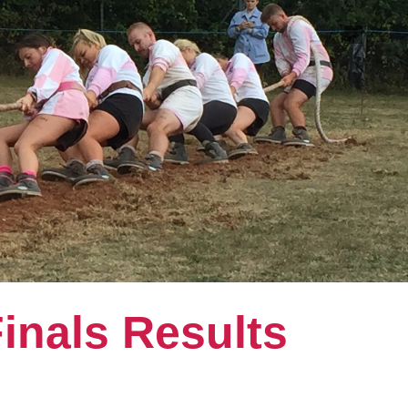
inals Results