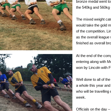
bronze medal went to 
the 540kg and 560kg 
The mixed weight cate
would take the gold me
of the competition. L
as the overall league
finished as overall br
At the end of the com
entering along with M
won by Lincoln with Fe
Well done to all of t
a whole this year and 
who will be travellin
week.
Officials on the day 