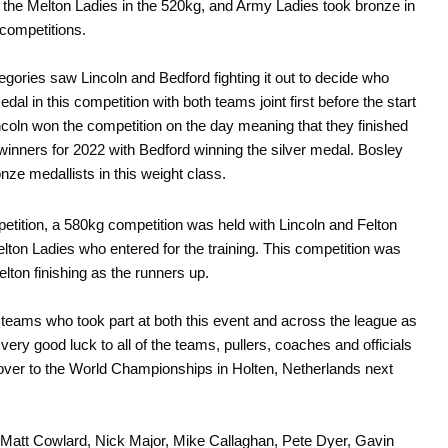
the Melton Ladies in the 520kg, and Army Ladies took bronze in
competitions.
gories saw Lincoln and Bedford fighting it out to decide who
dal in this competition with both teams joint first before the start
incoln won the competition on the day meaning that they finished
 winners for 2022 with Bedford winning the silver medal. Bosley
onze medallists in this weight class.
petition, a 580kg competition was held with Lincoln and Felton
elton Ladies who entered for the training. This competition was
lton finishing as the runners up.
he teams who took part at both this event and across the league as
very good luck to all of the teams, pullers, coaches and officials
g over to the World Championships in Holten, Netherlands next
– Matt Cowlard, Nick Major, Mike Callaghan, Pete Dyer, Gavin