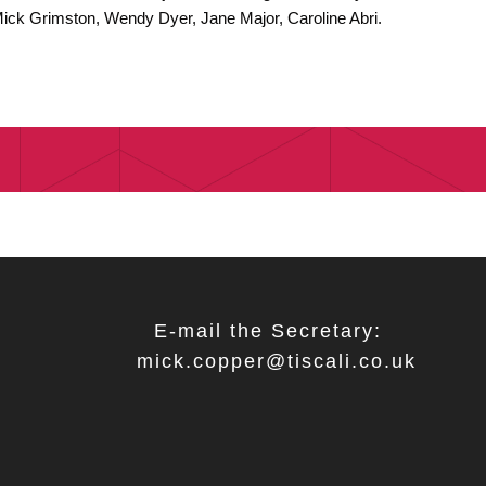
Mick Grimston, Wendy Dyer, Jane Major, Caroline Abri.
E-mail the Secretary:
mick.copper@tiscali.co.uk