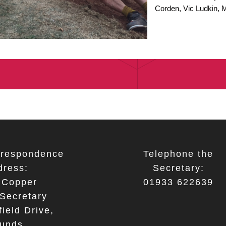
Corden, Vic Ludkin, 
respondence
Telephone the
dress:
Secretary:
 Copper
01933 622639
Secretary
ield Drive,
unds,