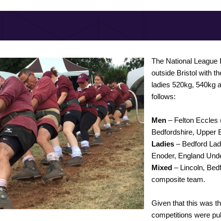
The National League F
outside Bristol with t
ladies 520kg, 540kg
follows:
Men
– Felton Eccles 
Bedfordshire, Upper 
Ladies
– Bedford Lad
Enoder, England Und
Mixed
– Lincoln, Bed
composite team.
Given that this was th
competitions were pul