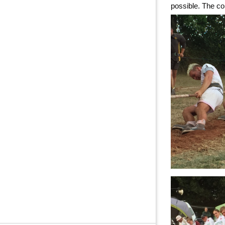
possible. The co