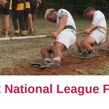
 National League F