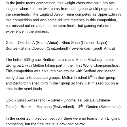
In the junior mens competition, this weight class was split into two
leagues where the top two teams from each group would progress to
the semi-finals. The England Junior Team competed as Upper Eden in
this competition and won some brilliant matches in this competition,
but missed out on a spot in the semi-finals, but gaining valuable
experience in the process.
Gold - Oakdale A (South Africa) - Shou Shan (Chinese Taipei) –
Bronze - Stans Oberdorf (Switzerland) - Swellendam (South Africa)
The ladies 500kg saw Bedford Ladies and Melton Mowbray Ladies
taking part, with Melton taking part in their first World Championships.
This competition was split into two groups with Bedford and Melton
th
being drawn into separate groups. Melton finished 5
in their group,
and Bedford finished third in their group so they just missed out on a
spot in the semi finals.
Gold - Sins (Switzerland) – Silver - Jingmei Tai Shi Da (Chinese
th
Taipei) – Bronze – Mosnang (Switzerland) – 4
- Gonten (Switzerland)
In the under 23 mixed competition, there were no teams from England
competing, but the final result is provided below: