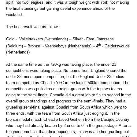
split into two leagues, and it was a tough weight with York not making
the final standings but gaining useful experience ahead of the
weekend.
The final result was as follows:
Gold - Valleitrekkers (Netherlands) – Silver - Fam. Janssens
th
(Belgium) – Bronze - Veenseboys (Netherlands) – 4
- Gelderswoude
(Netherlands)
At the same time as the 720kg was taking place, the under 23
competitions were taking place. No teams from England entered the
under 23 mens open competition, but the England Under 23 Ladies
team competed as Cheadle YFC in the ladies 500kg competition. The
competition was pulled as a straight group with the top two teams
going to the semi finals. Cheadle did a great job to finish second in the
overall group standings and progress to the semi-finals. They had a
grueeling semi-final against Goudini from South Africa which went to
three ends, with the team from South Africa just edging it. In the
bronze medal match Cheadle faced Goiherri from the Basque Country
who they had already beaten by 2 ends to 0 in the group stage. After a
tougher semi final than their opponents, this was another gruelling pull.