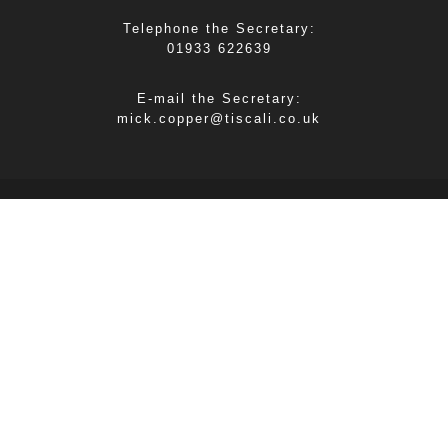
Telephone the Secretary:
01933 622639
E-mail the Secretary:
mick.copper@tiscali.co.uk