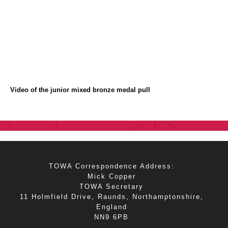
Video of the junior mixed bronze medal pull
TOWA Correspondence Address:
Mick Copper
TOWA Secretary
11 Holmfield Drive, Raunds, Northamptonshire,
England
NN9 6PB