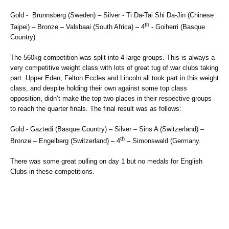
Gold - Brunnsberg (Sweden) – Silver - Ti Da-Tai Shi Da-Jin (Chinese
th
Taipei) – Bronze – Valsbaai (South Africa) – 4
- Goiherri (Basque
Country)
The 560kg competition was split into 4 large groups. This is always a
very competitive weight class with lots of great tug of war clubs taking
part. Upper Eden, Felton Eccles and Lincoln all took part in this weight
class, and despite holding their own against some top class
opposition, didn’t make the top two places in their respective groups
to reach the quarter finals. The final result was as follows:
Gold - Gaztedi (Basque Country) – Silver – Sins A (Switzerland) –
th
Bronze – Engelberg (Switzerland) – 4
– Simonswald (Germany.
There was some great pulling on day 1 but no medals for English
Clubs in these competitions.