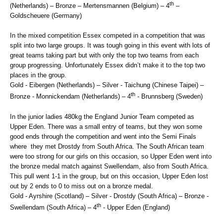
th
(Netherlands) – Bronze – Mertensmannen (Belgium) – 4
–
Goldscheuere (Germany)
In the mixed competition Essex competed in a competition that was
split into two large groups. It was tough going in this event with lots of
great teams taking part but with only the top two teams from each
group progressing. Unfortunately Essex didn’t make it to the top two
places in the group.
Gold - Eibergen (Netherlands) – Silver - Taichung (Chinese Taipei) –
th
Bronze - Monnickendam (Netherlands) – 4
- Brunnsberg (Sweden)
In the junior ladies 480kg the England Junior Team competed as
Upper Eden. There was a small entry of teams, but they won some
good ends through the competition and went into the Semi Finals
where they met Drostdy from South Africa. The South African team
were too strong for our girls on this occasion, so Upper Eden went into
the bronze medal match against Swellendam, also from South Africa.
This pull went 1-1 in the group, but on this occasion, Upper Eden lost
out by 2 ends to 0 to miss out on a bronze medal.
Gold - Ayrshire (Scotland) – Silver - Drostdy (South Africa) – Bronze -
th
Swellendam (South Africa) – 4
- Upper Eden (England)