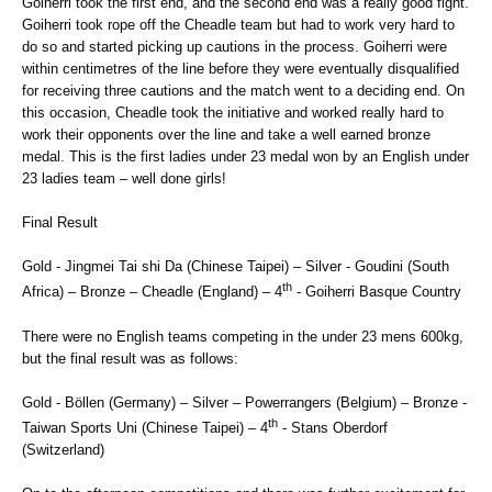
Goiherri took the first end, and the second end was a really good fight.
Goiherri took rope off the Cheadle team but had to work very hard to
do so and started picking up cautions in the process. Goiherri were
within centimetres of the line before they were eventually disqualified
for receiving three cautions and the match went to a deciding end. On
this occasion, Cheadle took the initiative and worked really hard to
work their opponents over the line and take a well earned bronze
medal. This is the first ladies under 23 medal won by an English under
23 ladies team – well done girls!
Final Result
Gold - Jingmei Tai shi Da (Chinese Taipei) – Silver - Goudini (South
th
Africa) – Bronze – Cheadle (England) – 4
- Goiherri Basque Country
There were no English teams competing in the under 23 mens 600kg,
but the final result was as follows:
Gold - Böllen (Germany) – Silver – Powerrangers (Belgium) – Bronze -
th
Taiwan Sports Uni (Chinese Taipei) – 4
- Stans Oberdorf
(Switzerland)