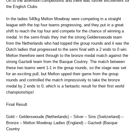
On to the afternoon competitions and there was further excitement for
the English Clubs.
In the ladies 540kg Melton Mowbray were competing in a straight
league with the top four teams progressing, and they put in a great
shift to reach the top four and compete for the chance of winning a
medal. In the semi-finals they met the strong Gelderswoude team
from the Netherlands who had topped the group rounds and it was the
Dutch ladies that progressed to the semi final with a 2 ends to 0 win.
Melton therefore went through to the bronze medal match against the
strong Gaztedi team from the Basque Coutnry. The match between
these two teams went 1-1 in the group rounds, so the stage was set
for an exciting pull, but Melton upped their game from the group
rounds and controlled the match impressively to take the bronze
medal by 2 ends to 0, which is a fantastic result for their first world
championships!
Final Result
Gold – Gelderswoude (Netherlands) – Silver – Sins (Switzerland) –
Bronze – Melton Mowbray Ladies (England) – Gaztedi (Basque
Country