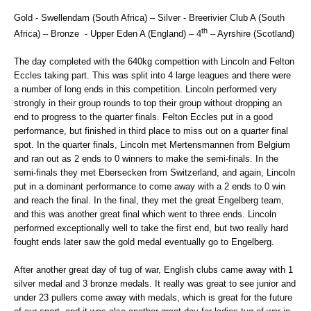
Gold - Swellendam (South Africa) – Silver - Breerivier Club A (South
th
Africa) – Bronze - Upper Eden A (England) – 4
– Ayrshire (Scotland)
The day completed with the 640kg compettion with Lincoln and Felton
Eccles taking part. This was split into 4 large leagues and there were
a number of long ends in this competition. Lincoln performed very
strongly in their group rounds to top their group without dropping an
end to progress to the quarter finals. Felton Eccles put in a good
performance, but finished in third place to miss out on a quarter final
spot. In the quarter finals, Lincoln met Mertensmannen from Belgium
and ran out as 2 ends to 0 winners to make the semi-finals. In the
semi-finals they met Ebersecken from Switzerland, and again, Lincoln
put in a dominant performance to come away with a 2 ends to 0 win
and reach the final. In the final, they met the great Engelberg team,
and this was another great final which went to three ends. Lincoln
performed exceptionally well to take the first end, but two really hard
fought ends later saw the gold medal eventually go to Engelberg.
After another great day of tug of war, English clubs came away with 1
silver medal and 3 bronze medals. It really was great to see junior and
under 23 pullers come away with medals, which is great for the future