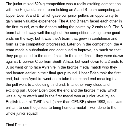
The junior mixed 520kg competition was a really exciting competition
with the England Junior Team fielding an A and B team competing as
Upper Eden A and B, which gave our junior pullers an opportunity to
gain more valuable experience. The A and B team faced each other in
the first round, with the A team taking the points by 2 ends to 0. The B
team battled away well throughout the competition taking some good
ends on the way, but it was the A team that grew in confidence and
form as the competition progressed. Later on in the competition, the A
team made a substitution and continued to improve, so much so that
they progressed to the semi finals. In the semi finals, they were drawn
against Breervier Club from South Africa, but went down to a 2 ends to
0, so went on to face Ayrshire in the bronze medal match who they
had beaten earlier in their final group round. Upper Eden took the first
end, but then Ayrshire went on to take the second end meaning that
the pull went to a deciding third end. In another very close and
exciting pull, Upper Eden took the end and the bronze medal which
was a joy to watch and is the first medal won at junior level by an
English team at TWIF level (other than GENSB) since 1993, so it was
brilliant to see the juniors to bring home a medal – well done to the
whole junior squad!
Final Result: