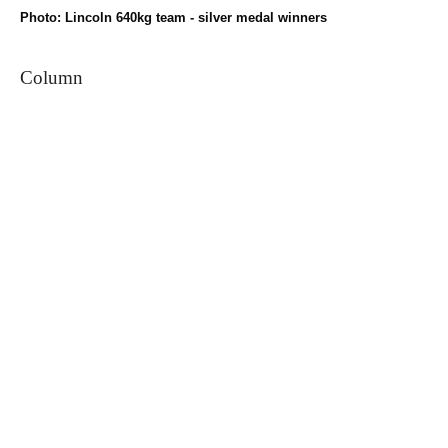
Photo: Lincoln 640kg team - silver medal winners
Column