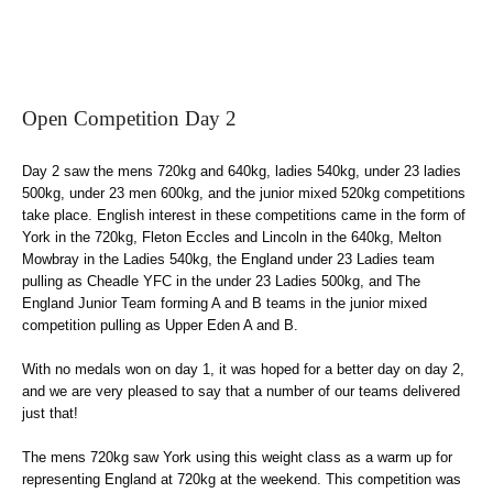
Open Competition Day 2
Day 2 saw the mens 720kg and 640kg, ladies 540kg, under 23 ladies
500kg, under 23 men 600kg, and the junior mixed 520kg competitions
take place. English interest in these competitions came in the form of
York in the 720kg, Fleton Eccles and Lincoln in the 640kg, Melton
Mowbray in the Ladies 540kg, the England under 23 Ladies team
pulling as Cheadle YFC in the under 23 Ladies 500kg, and The
England Junior Team forming A and B teams in the junior mixed
competition pulling as Upper Eden A and B.
With no medals won on day 1, it was hoped for a better day on day 2,
and we are very pleased to say that a number of our teams delivered
just that!
The mens 720kg saw York using this weight class as a warm up for
representing England at 720kg at the weekend. This competition was