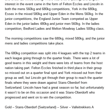
interest in the event came in the form of Felton Eccles and Lincoln in
both the mens 560kg and 680kg competitions, York in the 680kg,
Essex in the mixed 580kg and Upper Eden in the Mens 560kg. In the
junior competitions, the England Junior Team competed as Upper
Eden in the junior ladies 480kg and junior men 560kg. In the ladies
competition, Bedford Ladies and Melton Mowbray Ladies 500kg class.
The morning competitions saw the 680kg, mixed 580kg, and the junior
mens and ladies competitions take place.
The 680kg competition was split into 4 leagues with the top 2 teams in
each league going through to the quarter finals. There were a lot of
good teams in this weight and there were lots of teams from the host
nation taking part. Felton Eccles finished in third place in their group
so missed out on a quarter final spot and York missed out from their
group as well, but Lincoln got through their group to reach the quarter
finals where they were drawn against Stans-Oberdorf from
Switzerland. Lincoln have had a great season so far, but unfortunately
it wasn’t to be on this occasion and it was Stans-Oberdorft who
progressed and went on to win the competition.
Gold – Stans-Oberdorf (Switzerland) – Silver – Valleitrekkers A