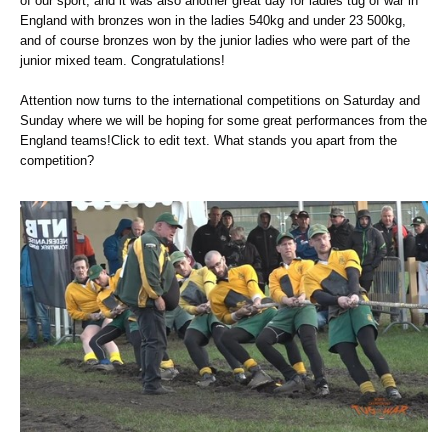
of our sport, and it was also another great day for ladies tug of war in
England with bronzes won in the ladies 540kg and under 23 500kg,
and of course bronzes won by the junior ladies who were part of the
junior mixed team. Congratulations!
Attention now turns to the international competitions on Saturday and
Sunday where we will be hoping for some great performances from the
England teams!Click to edit text. What stands you apart from the
competition?