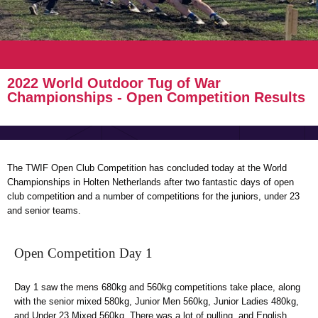
2022 World Outdoor Tug of War
Championships - Open Competition Results
The TWIF Open Club Competition has concluded today at the World
Championships in Holten Netherlands after two fantastic days of open
club competition and a number of competitions for the juniors, under 23
and senior teams.
Open Competition Day 1
Day 1 saw the mens 680kg and 560kg competitions take place, along
with the senior mixed 580kg, Junior Men 560kg, Junior Ladies 480kg,
and Under 23 Mixed 560kg. There was a lot of pulling, and English