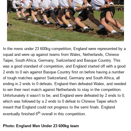
In the mens under 23 600kg competition, England were represented by a
squad and were up against teams from Wales, Netherlands, Chinese
Taipei, South Africa, Germany, Switzerland and Basque Country. This
was a good standard of competition, and England started off with a good
2 ends to 0 win against Basque Country first on before having a number
of tough matches against Switzerland, Germany and South Africa, all
ending in 2 ends to 0 defeats. England then defeated Wales, and needed
to win their next match against Netherlands to stay in the competition.
Unfortunately it wasn’t to be, and England were defeated by 2 ends to 0,
which was followed by a 2 ends to 0 defeat to Chinese Taipei which
meant that England could not progress to the semi finals. England
th
eventually finished 6
overall in this competition.
Photo: England Men Under 23 600kg team