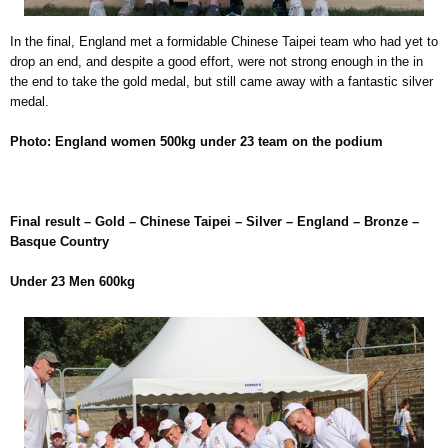
In the final, England met a formidable Chinese Taipei team who had yet to
drop an end, and despite a good effort, were not strong enough in the in
the end to take the gold medal, but still came away with a fantastic silver
medal.
Photo: England women 500kg under 23 team on the podium
Final result – Gold – Chinese Taipei – Silver – England – Bronze –
Basque Country
Under 23 Men 600kg