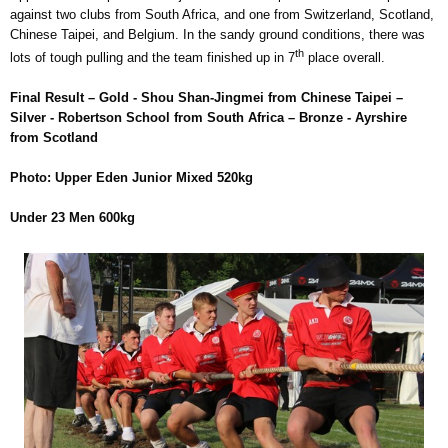
against two clubs from South Africa, and one from Switzerland, Scotland,
Chinese Taipei, and Belgium. In the sandy ground conditions, there was
th
lots of tough pulling and the team finished up in 7
place overall.
Final Result – Gold - Shou Shan-Jingmei from Chinese Taipei –
Silver - Robertson School from South Africa – Bronze - Ayrshire
from Scotland
Photo: Upper Eden Junior Mixed 520kg
Under 23 Men 600kg