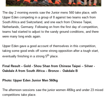
The day 2 morning events saw the Junior mens 560 take place, with
Upper Eden competing in a group of 8 against two teams each from
South Africa and Switzerland, and one each from Chinese Taipei,
Netherlands, Germany. Following on from the first day of competition,
teams had started to adjust to the sandy ground conditions, and there
were many long ends again.
Upper Eden gave a good account of themselves in this competition,
taking some good ends off some strong opposition after a tough start,
th
eventually finishing in a strong 5
place.
Final Result – Gold - Shou Shan from Chinese Taipei – Silver -
Oakdale A from South Africa – Bronze - Oakdale B
Photo: Upper Eden Junior Men 560kg
The afternoon sessions saw the junior women 480kg and under 23 mixed
competitions take place.