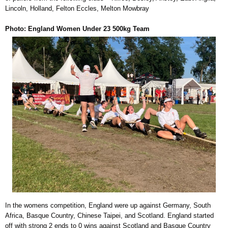
Lincoln, Holland, Felton Eccles, Melton Mowbray
Photo: England Women Under 23 500kg Team
In the womens competition, England were up against Germany, South
Africa, Basque Country, Chinese Taipei, and Scotland. England started
off with strong 2 ends to 0 wins against Scotland and Basque Country