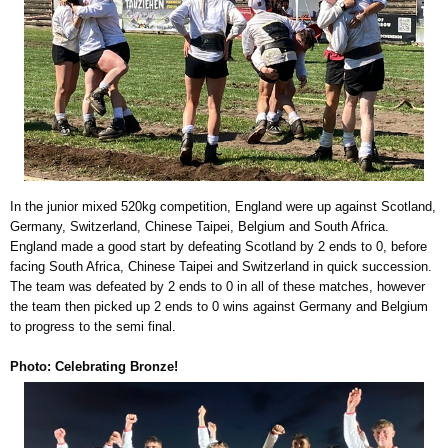
In the junior mixed 520kg competition, England were up against Scotland,
Germany, Switzerland, Chinese Taipei, Belgium and South Africa.
England made a good start by defeating Scotland by 2 ends to 0, before
facing South Africa, Chinese Taipei and Switzerland in quick succession.
The team was defeated by 2 ends to 0 in all of these matches, however
the team then picked up 2 ends to 0 wins against Germany and Belgium
to progress to the semi final.
Photo: Celebrating Bronze!