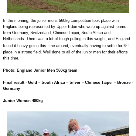
In the morning, the junior mens 560kg competition took place with
England being represented by Upper Eden who were up against teams
from Germany, Switzerland, Chinese Taipei, South Africa and
Netherlands. There was a lot of tough pulling in this weight, and England
th
found it heavy going this time around, eventually having to settle for 6
place in a strong field. Well done to all of the junior men for their efforts
this time.
Photo: England Junior Men 560kg team
Final result - Gold – South Africa – Silver – Chinese Taipei – Bronze -
Germany
Junior Women 480kg