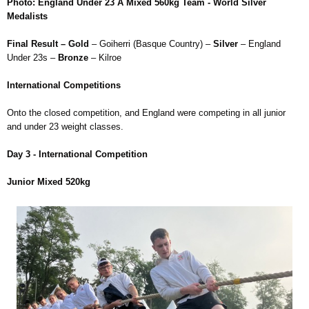
Photo: England Under 23 A Mixed 560kg Team - World Silver
Medalists
Final Result – Gold
– Goiherri (Basque Country) –
Silver
– England
Under 23s –
Bronze
– Kilroe
International Competitions
Onto the closed competition, and England were competing in all junior
and under 23 weight classes.
Day 3 - International Competition
Junior Mixed 520kg