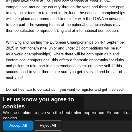
At junior level there will be junior competitions at most TOWA
competitions around the country through the year, and these are open
to any junior team to take part in. In June, the national championships
will take place and teams need to register with the TOWA in advance
to take part. The winning teams at the national championships may
then be selected to represent England at international competition.
With England hosting the European Championships on 4-7 September
2025 in Nottingham (the junior and under 23 competitions will be run
as a world championships), where there will be both open club and
international competitions, this offers a fantastic opportunity for clubs
and pullers to take part in an international event on home soil. If this
sounds good to you, then make sure you get involved and be part of it
next year!
Do not hesitate to contact us if you want to register and get involved!
Let us know you agree to
cookies
We use
cookies
to give you the best online experience. Please let us 
cookies.
Accept All
Reject All