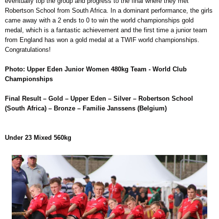
eventually top the group and progress to the final where they met
Robertson School from South Africa. In a dominant performance, the girls
came away with a 2 ends to 0 to win the world championships gold
medal, which is a fantastic achievement and the first time a junior team
from England has won a gold medal at a TWIF world championships.
Congratulations!
Photo: Upper Eden Junior Women 480kg Team - World Club
Championships
Final Result – Gold – Upper Eden – Silver – Robertson School
(South Africa) – Bronze – Familie Janssens (Belgium)
Under 23 Mixed 560kg