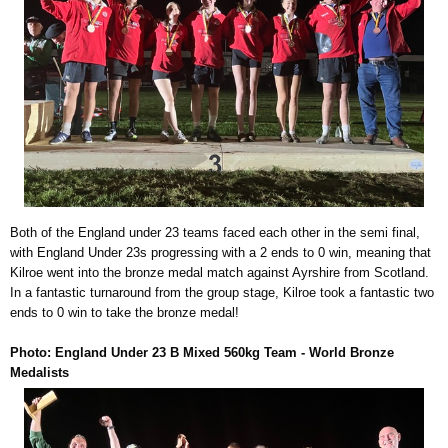
Both of the England under 23 teams faced each other in the semi final,
with England Under 23s progressing with a 2 ends to 0 win, meaning that
Kilroe went into the bronze medal match against Ayrshire from Scotland.
In a fantastic turnaround from the group stage, Kilroe took a fantastic two
ends to 0 win to take the bronze medal!
Photo: England Under 23 B Mixed 560kg Team - World Bronze
Medalists