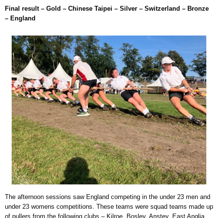
Final result – Gold – Chinese Taipei – Silver – Switzerland – Bronze
– England
The afternoon sessions saw England competing in the under 23 men and
under 23 womens competitions. These teams were squad teams made up
of pullers from the following clubs – Kilroe, Bosley, Anstey, East Anglia,