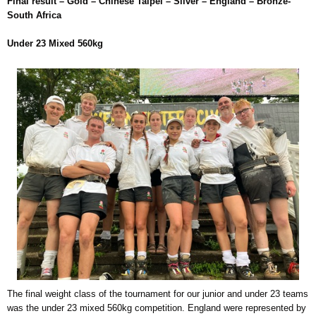
Final result – Gold – Chinese Taipei – Silver – England – Bronze-
South Africa
Under 23 Mixed 560kg
The final weight class of the tournament for our junior and under 23 teams
was the under 23 mixed 560kg competition. England were represented by