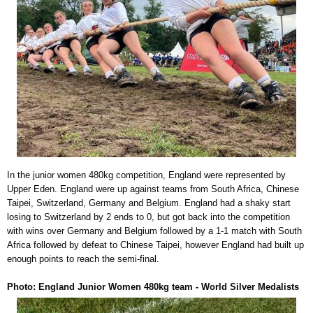
In the junior women 480kg competition, England were represented by
Upper Eden. England were up against teams from South Africa, Chinese
Taipei, Switzerland, Germany and Belgium. England had a shaky start
losing to Switzerland by 2 ends to 0, but got back into the competition
with wins over Germany and Belgium followed by a 1-1 match with South
Africa followed by defeat to Chinese Taipei, however England had built up
enough points to reach the semi-final.
Photo: England Junior Women 480kg team - World Silver Medalists