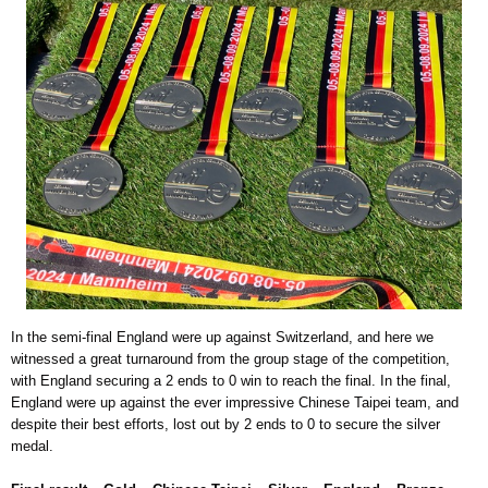
In the semi-final England were up against Switzerland, and here we
witnessed a great turnaround from the group stage of the competition,
with England securing a 2 ends to 0 win to reach the final. In the final,
England were up against the ever impressive Chinese Taipei team, and
despite their best efforts, lost out by 2 ends to 0 to secure the silver
medal.