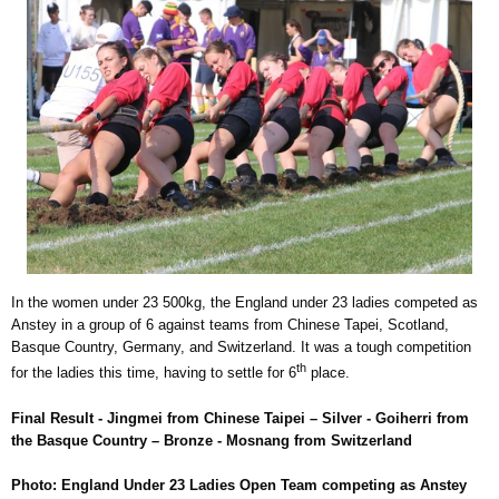
In the women under 23 500kg, the England under 23 ladies competed as
Anstey in a group of 6 against teams from Chinese Tapei, Scotland,
Basque Country, Germany, and Switzerland. It was a tough competition
th
for the ladies this time, having to settle for 6
place.
Final Result - Jingmei from Chinese Taipei – Silver - Goiherri from
the Basque Country – Bronze - Mosnang from Switzerland
Photo: England Under 23 Ladies Open Team competing as Anstey