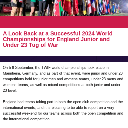
A Look Back at a Successful 2024 World
Championships for England Junior and
Under 23 Tug of War
On 5-8 September, the TWIF world championships took place in
Mannheim, Germany, and as part of that event, were junior and under 23
competitions held for junior men and womens teams, under 23 mens and
womens teams, as well as mixed competitions at both junior and under
23 level.
England had teams taking part in both the open club competition and the
international events, and it is pleasing to be able to report on a very
successful weekend for our teams across both the open competition and
the international competition.