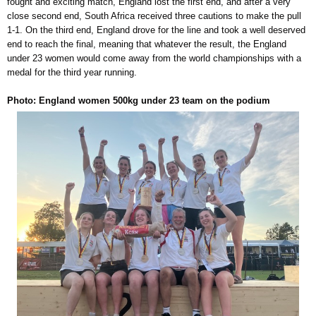
fought and exciting match, England lost the first end, and after a very
close second end, South Africa received three cautions to make the pull
1-1. On the third end, England drove for the line and took a well deserved
end to reach the final, meaning that whatever the result, the England
under 23 women would come away from the world championships with a
medal for the third year running.
Photo: England women 500kg under 23 team on the podium