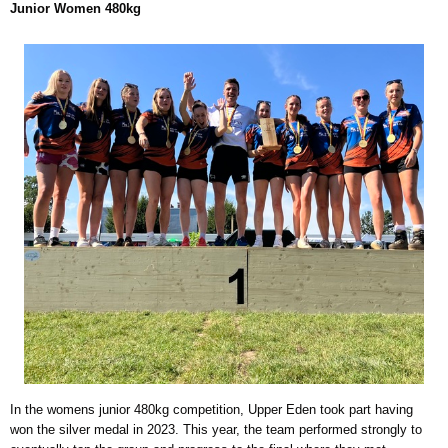
Junior Women 480kg
In the womens junior 480kg competition, Upper Eden took part having
won the silver medal in 2023. This year, the team performed strongly to