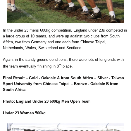
In the under 23 mens 600kg competition, England under 23s competed in
a large group of 10 teams, and were up against two clubs from South
Africa, two from Germany and one each from Chinese Taipei,
Netherlands, Wales, Switzerland and Scotland.
Again, in the sandy ground conditions, there were lots of long ends with
th
the team eventually finishing in 8
place.
Final Result – Gold - Oakdale A from South Africa – Silver - Taiwan
Sport University from Chinese Taipei – Bronze - Oakdale B from
South Africa
Photo: England Under 23 600kg Men Open Team
Under 23 Women 500kg