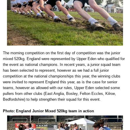
The morning competition on the first day of competition was the junior
mixed 520kg. England were represented by Upper Eden who qualified for
the event as national champions. In recent years, a junior squad team
has been selected to represent, however as we had a full junior
competition at the national championships this year, the winning clubs
were invited to represent England this year, as is the case for senior
teams, however as allowed with our rules, Upper Eden selected some
pullers from other clubs (East Anglia, Bosley, Felton Eccles, Kilroe,
Bedfordshire) to help strengthen their squad for this event.
Photo: England Junior Mixed 520kg team in action