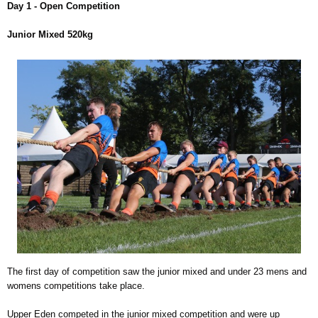
Day 1 - Open Competition
Junior Mixed 520kg
The first day of competition saw the junior mixed and under 23 mens and
womens competitions take place.
Upper Eden competed in the junior mixed competition and were up