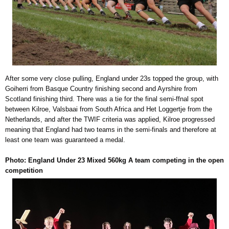
After some very close pulling, England under 23s topped the group, with
Goiherri from Basque Country finishing second and Ayrshire from
Scotland finishing third. There was a tie for the final semi-ffnal spot
between Kilroe, Valsbaai from South Africa and Het Loggertje from the
Netherlands, and after the TWIF criteria was applied, Kilroe progressed
meaning that England had two teams in the semi-finals and therefore at
least one team was guaranteed a medal.
Photo: England Under 23 Mixed 560kg A team competing in the open
competition