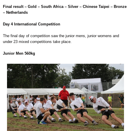
Final result – Gold – South Africa – Silver – Chinese Taipei – Bronze
– Netherlands
Day 4 International Competition
The final day of competition saw the junior mens, junior womens and
under 23 mixed competitions take place.
Junior Men 560kg