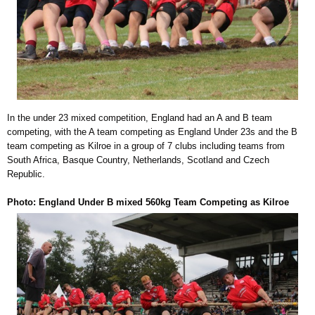
In the under 23 mixed competition, England had an A and B team
competing, with the A team competing as England Under 23s and the B
team competing as Kilroe in a group of 7 clubs including teams from
South Africa, Basque Country, Netherlands, Scotland and Czech
Republic.
Photo: England Under B mixed 560kg Team Competing as Kilroe