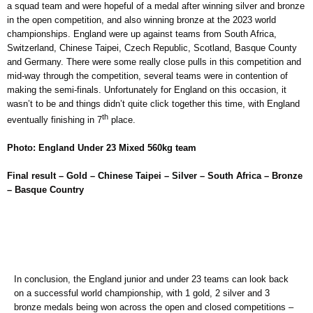
a squad team and were hopeful of a medal after winning silver and bronze
in the open competition, and also winning bronze at the 2023 world
championships. England were up against teams from South Africa,
Switzerland, Chinese Taipei, Czech Republic, Scotland, Basque County
and Germany. There were some really close pulls in this competition and
mid-way through the competition, several teams were in contention of
making the semi-finals. Unfortunately for England on this occasion, it
wasn’t to be and things didn’t quite click together this time, with England
th
eventually finishing in 7
place.
Photo: England Under 23 Mixed 560kg team
Final result – Gold – Chinese Taipei – Silver – South Africa – Bronze
– Basque Country
In conclusion, the England junior and under 23 teams can look back
on a successful world championship, with 1 gold, 2 silver and 3
bronze medals being won across the open and closed competitions –