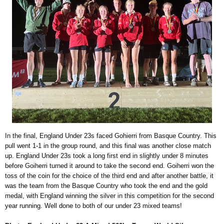
In the final, England Under 23s faced Gohierri from Basque Country. This
pull went 1-1 in the group round, and this final was another close match
up. England Under 23s took a long first end in slightly under 8 minutes
before Goiherri turned it around to take the second end. Goiherri won the
toss of the coin for the choice of the third end and after another battle, it
was the team from the Basque Country who took the end and the gold
medal, with England winning the silver in this competition for the second
year running. Well done to both of our under 23 mixed teams!