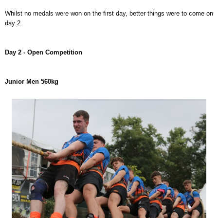
Whilst no medals were won on the first day, better things were to come on
day 2.
Day 2 - Open Competition
Junior Men 560kg