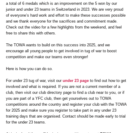
a total of 6 medals which is an improvement on the 5 won by our
junior and under 23 teams in Switzerland in 2023. We are very proud
of everyone’s hard work and effort to make these successes possible
and we thank everyone for the sacrifices and commitment made.
Check out the video for a few highlights from the weekend, and feel
free to share this with others.
The TOWA wants to build on this success into 2025, and we
encourage all young people to get involved in tug of war to boost
competition and make our teams even stronger!
Here is how you can do so.
For under 23 tug of war, visit our
under 23 page
to find out how to get
involved and what is required. If you are not a current member of a
club, then visit our club directory page to find a club near to you, or if
you are part of a YFC club, then get yourselves out to TOWA
competitions around the country and register your club with the TOWA
for 2025 and make sure you register to take part in any under 23
training days that are organised. Contact should be made early to trial
for the under 23 teams.