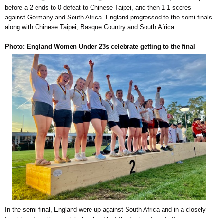
before a 2 ends to 0 defeat to Chinese Taipei, and then 1-1 scores
against Germany and South Africa. England progressed to the semi finals
along with Chinese Taipei, Basque Country and South Africa.
Photo: England Women Under 23s celebrate getting to the final
In the semi final, England were up against South Africa and in a closely