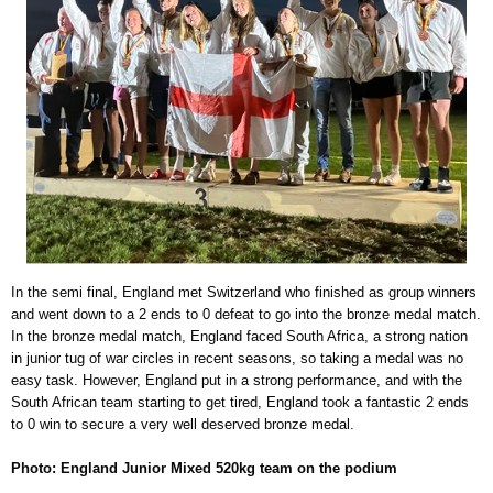
In the semi final, England met Switzerland who finished as group winners
and went down to a 2 ends to 0 defeat to go into the bronze medal match.
In the bronze medal match, England faced South Africa, a strong nation
in junior tug of war circles in recent seasons, so taking a medal was no
easy task. However, England put in a strong performance, and with the
South African team starting to get tired, England took a fantastic 2 ends
to 0 win to secure a very well deserved bronze medal.
Photo: England Junior Mixed 520kg team on the podium